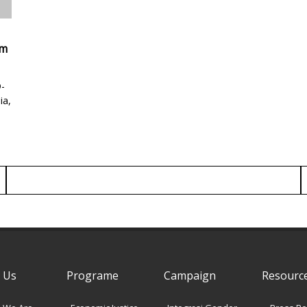
am
-
ia,
 Us
Programe
Campaign
Resourc