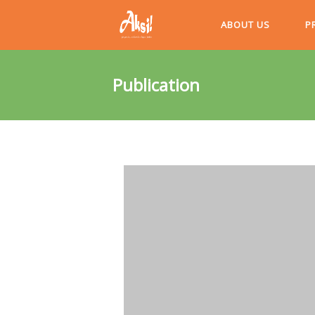
ABOUT US
P
Publication