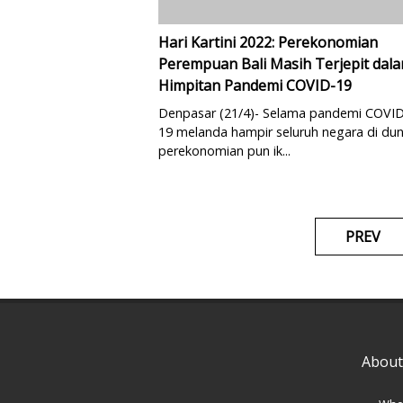
Hari Kartini 2022: Perekonomian
Perempuan Bali Masih Terjepit dal
Himpitan Pandemi COVID-19
Denpasar (21/4)- Selama pandemi COVID
19 melanda hampir seluruh negara di dun
perekonomian pun ik...
PREV
About