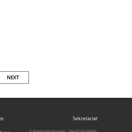
NEXT
es
Sekretariat
Jl. Rambutan Raya No. 79A RT003 RW06,